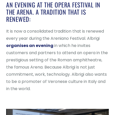
AN EVENING AT THE OPERA FESTIVAL IN
THE ARENA. A TRADITION THAT IS
RENEWED:
It is now a consolidated tradition that is renewed
every year during the Areniano Festival. Albrigi
organises an evening
in which he invites
customers and partners to attend an opera in the
prestigious setting of the Roman amphitheatre,
the famous Arena. Because Albrigi is not just
commitment, work, technology. Albrigi also wants
to be a promoter of Veronese culture in Italy and
in the world.