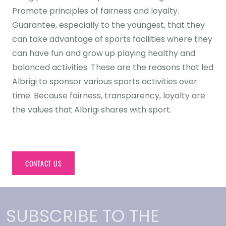
Promote principles of fairness and loyalty.
Guarantee, especially to the youngest, that they
can take advantage of sports facilities where they
can have fun and grow up playing healthy and
balanced activities. These are the reasons that led
Albrigi to sponsor various sports activities over
time. Because fairness, transparency, loyalty are
the values that Albrigi shares with sport.
CONTACT US
SUBSCRIBE TO THE