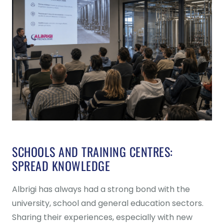
SCHOOLS AND TRAINING CENTRES:
SPREAD KNOWLEDGE
Albrigi has always had a strong bond with the
university, school and general education sectors.
Sharing their experiences, especially with new