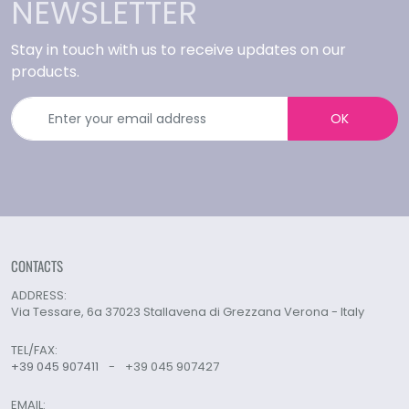
NEWSLETTER
Stay in touch with us to receive updates on our
products.
OK
CONTACTS
ADDRESS:
Via Tessare, 6a 37023 Stallavena di Grezzana Verona - Italy
TEL/FAX:
+39 045 907411
-
+39 045 907427
EMAIL: