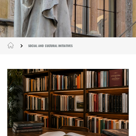
SOCIAL AND CULTURAL INITIATIVES