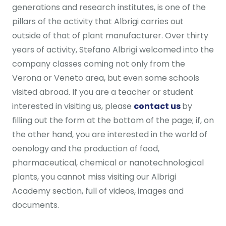
generations and research institutes, is one of the
pillars of the activity that Albrigi carries out
outside of that of plant manufacturer. Over thirty
years of activity, Stefano Albrigi welcomed into the
company classes coming not only from the
Verona or Veneto area, but even some schools
visited abroad. If you are a teacher or student
interested in visiting us, please
contact us
by
filling out the form at the bottom of the page; if, on
the other hand, you are interested in the world of
oenology and the production of food,
pharmaceutical, chemical or nanotechnological
plants, you cannot miss visiting our Albrigi
Academy section, full of videos, images and
documents.