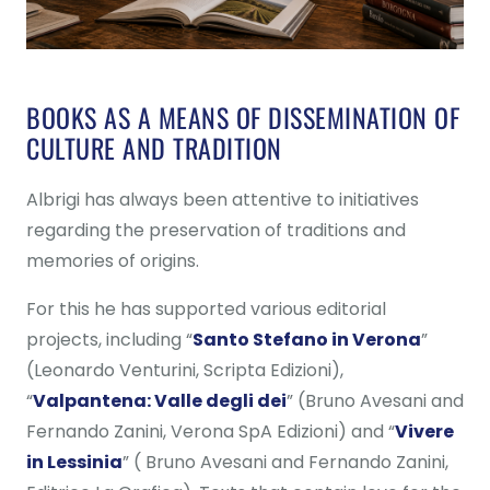
BOOKS AS A MEANS OF DISSEMINATION OF
CULTURE AND TRADITION
Albrigi has always been attentive to initiatives
regarding the preservation of traditions and
memories of origins.
For this he has supported various editorial
projects, including “
Santo Stefano in Verona
”
(Leonardo Venturini, Scripta Edizioni),
“
Valpantena: Valle degli dei
” (Bruno Avesani and
Fernando Zanini, Verona SpA Edizioni) and “
Vivere
in Lessinia
” ( Bruno Avesani and Fernando Zanini,