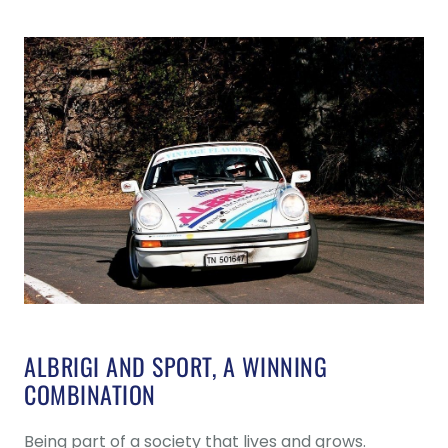
ALBRIGI AND SPORT, A WINNING
COMBINATION
Being part of a society that lives and grows.