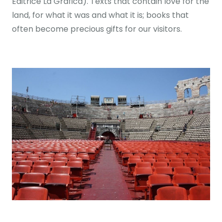
Editrice La Grafica). Texts that contain love for the
land, for what it was and what it is; books that
often become precious gifts for our visitors.