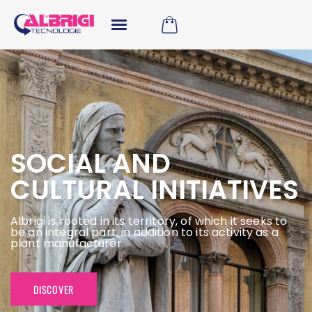
SOCIAL AND
CULTURAL INITIATIVES
Albrigi is rooted in its territory, of which it seeks to
be an integral part, in addition to its activity as a
plant manufacturer.
DISCOVER