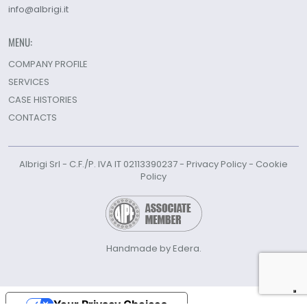
info@albrigi.it
MENU:
COMPANY PROFILE
SERVICES
CASE HISTORIES
CONTACTS
Albrigi Srl - C.F./P. IVA IT 02113390237 -
Privacy Policy
-
Cookie
Policy
Handmade by Edera.
Your Privacy Choices