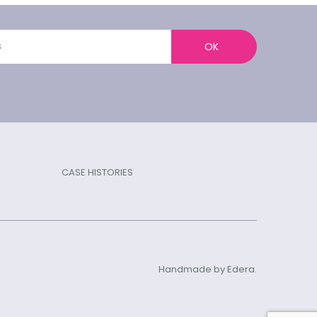
OK
CASE HISTORIES
Handmade by Edera.