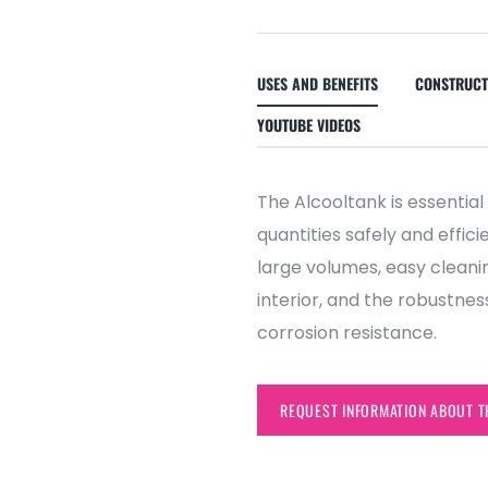
USES AND BENEFITS
CONSTRUCT
YOUTUBE VIDEOS
The Alcooltank is essential
quantities safely and effic
large volumes, easy clean
interior, and the robustnes
corrosion resistance.
REQUEST INFORMATION ABOUT T