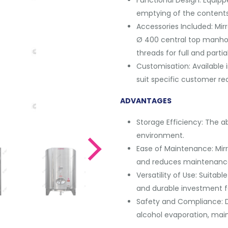
emptying of the contents
Accessories Included: Mirr
Ø 400 central top manhole 
threads for full and partia
Customisation: Available 
suit specific customer re
ADVANTAGES
Storage Efficiency: The ab
environment.
Ease of Maintenance: Mirro
and reduces maintenanc
Versatility of Use: Suitabl
and durable investment f
Safety and Compliance: D
alcohol evaporation, main