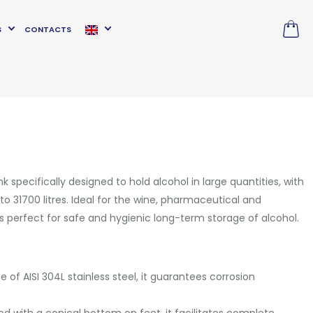
S
CONTACTS
k specifically designed to hold alcohol in large quantities, with
o 31700 litres. Ideal for the wine, pharmaceutical and
 is perfect for safe and hygienic long-term storage of alcohol.
e of AISI 304L stainless steel, it guarantees corrosion
ed with a conical bottom on feet, it facilitates complete