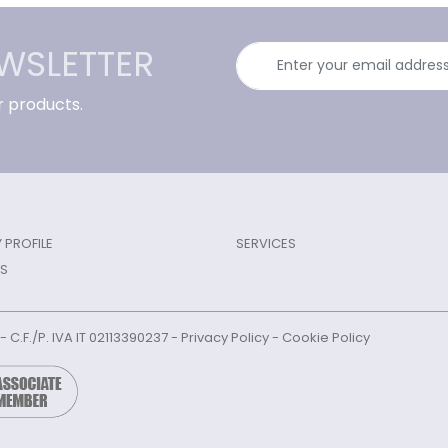
EWSLETTER
r products.
PROFILE
SERVICES
S
l - C.F./P. IVA IT 02113390237 -
Privacy Policy
-
Cookie Policy