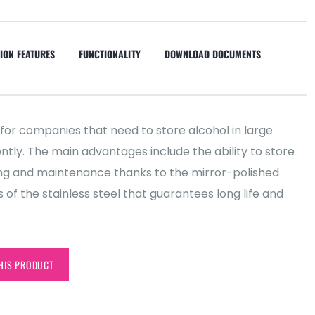
ION FEATURES
FUNCTIONALITY
DOWNLOAD DOCUMENTS
 for companies that need to store alcohol in large
iently. The main advantages include the ability to store
ing and maintenance thanks to the mirror-polished
s of the stainless steel that guarantees long life and
HIS PRODUCT