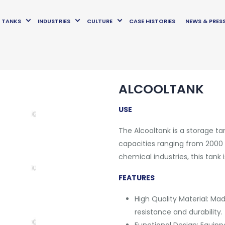
TANKS
INDUSTRIES
CULTURE
CASE HISTORIES
NEWS & PRES
ALCOOLTANK
USE
The Alcooltank is a storage tan
capacities ranging from 2000 t
chemical industries, this tank
FEATURES
High Quality Material: Mad
resistance and durability.
Functional Design: Equipp