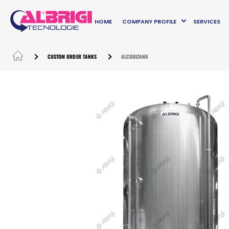
HOME
COMPANY PROFILE
SERVICES
CUSTOM ORDER TANKS
ALCOOLTANK