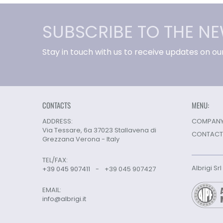
SUBSCRIBE TO THE N
Stay in touch with us to receive updates on ou
CONTACTS
MENU:
ADDRESS:
COMPANY 
Via Tessare, 6a 37023 Stallavena di
CONTACT
Grezzana Verona - Italy
TEL/FAX:
Albrigi Sr
+39 045 907411
-
+39 045 907427
EMAIL:
info@albrigi.it