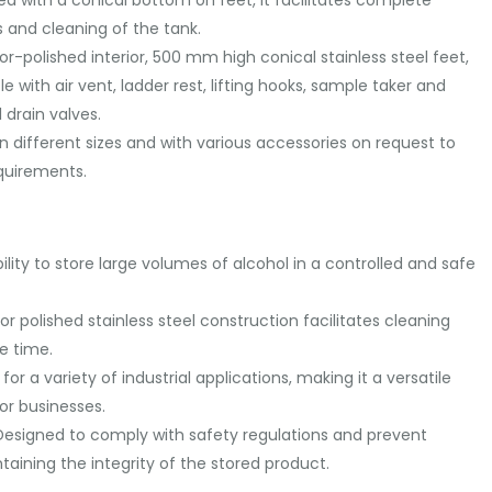
 and cleaning of the tank.
or-polished interior, 500 mm high conical stainless steel feet,
with air vent, ladder rest, lifting hooks, sample taker and
l drain valves.
in different sizes and with various accessories on request to
quirements.
ility to store large volumes of alcohol in a controlled and safe
r polished stainless steel construction facilitates cleaning
e time.
e for a variety of industrial applications, making it a versatile
or businesses.
esigned to comply with safety regulations and prevent
taining the integrity of the stored product.