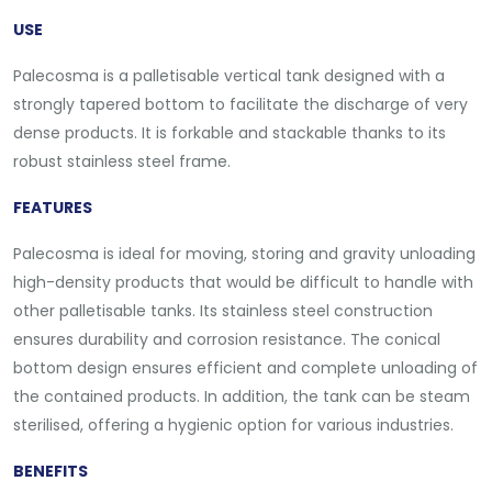
USE
Palecosma is a palletisable vertical tank designed with a
strongly tapered bottom to facilitate the discharge of very
dense products. It is forkable and stackable thanks to its
robust stainless steel frame.
FEATURES
Palecosma is ideal for moving, storing and gravity unloading
high-density products that would be difficult to handle with
other palletisable tanks. Its stainless steel construction
ensures durability and corrosion resistance. The conical
bottom design ensures efficient and complete unloading of
the contained products. In addition, the tank can be steam
sterilised, offering a hygienic option for various industries.
BENEFITS