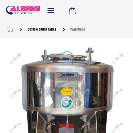
CUSTOM ORDER TANKS
PALECOSMA