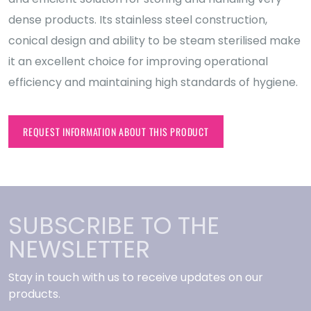
dense products. Its stainless steel construction,
conical design and ability to be steam sterilised make
it an excellent choice for improving operational
efficiency and maintaining high standards of hygiene.
REQUEST INFORMATION ABOUT THIS PRODUCT
SUBSCRIBE TO THE
NEWSLETTER
Stay in touch with us to receive updates on our
products.