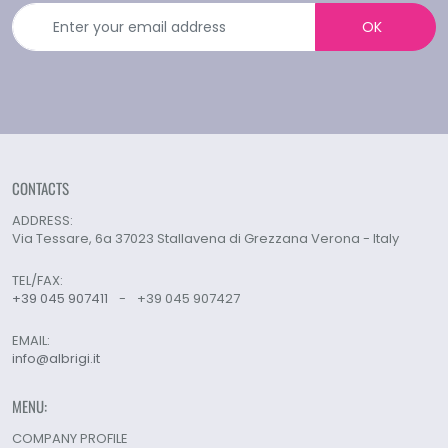
OK
CONTACTS
ADDRESS:
Via Tessare, 6a 37023 Stallavena di Grezzana Verona - Italy
TEL/FAX:
+39 045 907411
-
+39 045 907427
EMAIL:
info@albrigi.it
MENU:
COMPANY PROFILE