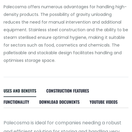
Palecosma offers numerous advantages for handling high-
density products. The possibility of gravity unloading
reduces the need for manual intervention and additional
equipment. Stainless steel construction and the ability to be
steam sterilised ensure optimal hygiene, making it suitable
for sectors such as food, cosmetics and chemicals. The
palletisable and stackable design facilitates handling and
optimises storage space.
USES AND BENEFITS
CONSTRUCTION FEATURES
FUNCTIONALITY
DOWNLOAD DOCUMENTS
YOUTUBE VIDEOS
Palecosma is ideal for companies needing a robust
and efficient solution for storing and handling very