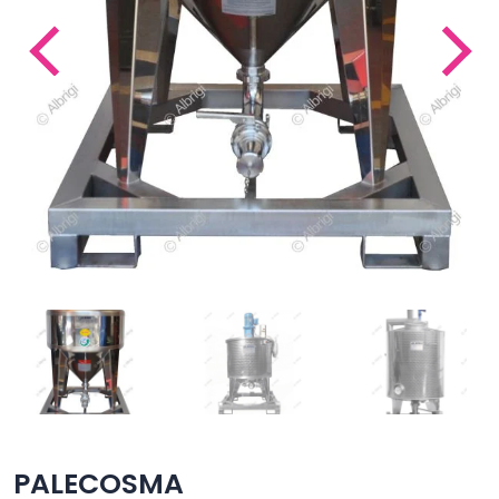
PALECOSMA